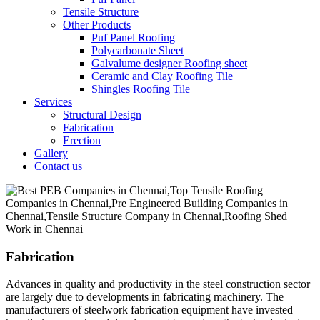
Tensile Structure
Other Products
Puf Panel Roofing
Polycarbonate Sheet
Galvalume designer Roofing sheet
Ceramic and Clay Roofing Tile
Shingles Roofing Tile
Services
Structural Design
Fabrication
Erection
Gallery
Contact us
Fabrication
Advances in quality and productivity in the steel construction sector
are largely due to developments in fabricating machinery. The
manufacturers of steelwork fabrication equipment have invested