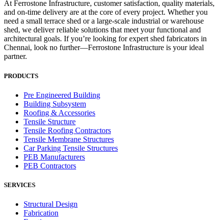
At Ferrostone Infrastructure, customer satisfaction, quality materials,
and on-time delivery are at the core of every project. Whether you
need a small terrace shed or a large-scale industrial or warehouse
shed, we deliver reliable solutions that meet your functional and
architectural goals. If you’re looking for expert shed fabricators in
Chennai, look no further—Ferrostone Infrastructure is your ideal
partner.
PRODUCTS
Pre Engineered Building
Building Subsystem
Roofing & Accessories
Tensile Structure
Tensile Roofing Contractors
Tensile Membrane Structures
Car Parking Tensile Structures
PEB Manufacturers
PEB Contractors
SERVICES
Structural Design
Fabrication