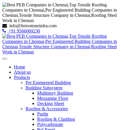
info@ferrostoneinfra.com
+91 9566069230
Home
About us
Products
Pre Engineered Building
Building Subsystem
Multistory Building
Mezzanine Floor
Decking Sheet
Roofing & Accessories
Purlin
Roofing & Cladding
Polycarbonate
Puf Panel