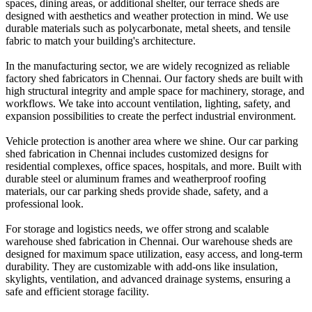
spaces, dining areas, or additional shelter, our terrace sheds are
designed with aesthetics and weather protection in mind. We use
durable materials such as polycarbonate, metal sheets, and tensile
fabric to match your building's architecture.
In the manufacturing sector, we are widely recognized as reliable
factory shed fabricators in Chennai. Our factory sheds are built with
high structural integrity and ample space for machinery, storage, and
workflows. We take into account ventilation, lighting, safety, and
expansion possibilities to create the perfect industrial environment.
Vehicle protection is another area where we shine. Our car parking
shed fabrication in Chennai includes customized designs for
residential complexes, office spaces, hospitals, and more. Built with
durable steel or aluminum frames and weatherproof roofing
materials, our car parking sheds provide shade, safety, and a
professional look.
For storage and logistics needs, we offer strong and scalable
warehouse shed fabrication in Chennai. Our warehouse sheds are
designed for maximum space utilization, easy access, and long-term
durability. They are customizable with add-ons like insulation,
skylights, ventilation, and advanced drainage systems, ensuring a
safe and efficient storage facility.