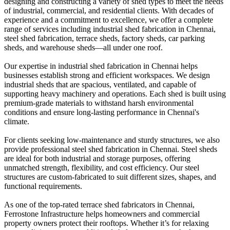
designing and constructing a variety of shed types to meet the needs
of industrial, commercial, and residential clients. With decades of
experience and a commitment to excellence, we offer a complete
range of services including industrial shed fabrication in Chennai,
steel shed fabrication, terrace sheds, factory sheds, car parking
sheds, and warehouse sheds—all under one roof.
Our expertise in industrial shed fabrication in Chennai helps
businesses establish strong and efficient workspaces. We design
industrial sheds that are spacious, ventilated, and capable of
supporting heavy machinery and operations. Each shed is built using
premium-grade materials to withstand harsh environmental
conditions and ensure long-lasting performance in Chennai's
climate.
For clients seeking low-maintenance and sturdy structures, we also
provide professional steel shed fabrication in Chennai. Steel sheds
are ideal for both industrial and storage purposes, offering
unmatched strength, flexibility, and cost efficiency. Our steel
structures are custom-fabricated to suit different sizes, shapes, and
functional requirements.
As one of the top-rated terrace shed fabricators in Chennai,
Ferrostone Infrastructure helps homeowners and commercial
property owners protect their rooftops. Whether it’s for relaxing