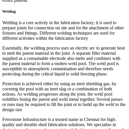
efflux plasma.
Welding
Welding is a core activity in the fabrication factory; it is used to
prepare joints for connection on site and for the attachment of other
fixtures and fittings. Different welding techniques are used for
different activities within the fabrication factory
Essentially, the welding process uses an electric arc to generate heat
to melt the parent material in the joint. A separate filler material
supplied as a consumable electrode also melts and combines with
the parent material to form a molten weld pool. The weld pool is
susceptible to atmospheric contamination and therefore needs
protecting during the critical liquid to solid freezing phase.
Protection is achieved either by using an inert shielding gas, by
covering the pool with an inert slag or a combination of both
actions. As welding progresses along the joint, the weld pool
solidifies fusing the parent and weld metal together. Several passes
or runs may be required to fill the joint or to build up the weld to the
design size
Ferrostone Infrastructure is a trusted name in Chennai for high-
quality and durable shed fabrication solutions. We specialize in