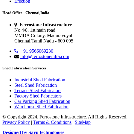
Erection
Head Office - Chennai,India
Ferrostone Infrastructure
No.4/8, 1st main road,
MMDA Colony, Maduravoyal
Chennai,Tamil Nadu - 600 095
+91 9566069230
info@ferrostoneinfra.com
Shed Fabrication Services
Industrial Shed Fabrication
Steel Shed Fabrication
Terrace Shed Fabricators
Factory Shed Fabricators
Car Parking Shed Fabrication
Warehouse Shed Fabrication
© Copyright 2024, Ferrostone Infrastructure. All Rights Reserved.
Privacy Policy
|
Terms & Conditions
|
SiteMap
Designed by Sayu technologies