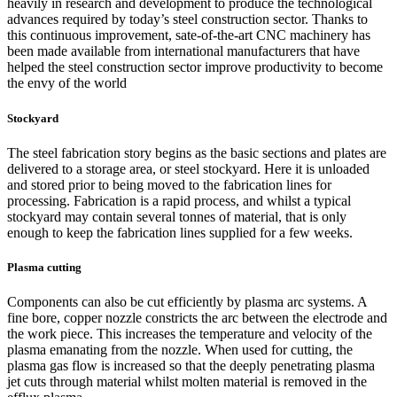
heavily in research and development to produce the technological
advances required by today’s steel construction sector. Thanks to
this continuous improvement, sate-of-the-art CNC machinery has
been made available from international manufacturers that have
helped the steel construction sector improve productivity to become
the envy of the world
Stockyard
The steel fabrication story begins as the basic sections and plates are
delivered to a storage area, or steel stockyard. Here it is unloaded
and stored prior to being moved to the fabrication lines for
processing. Fabrication is a rapid process, and whilst a typical
stockyard may contain several tonnes of material, that is only
enough to keep the fabrication lines supplied for a few weeks.
Plasma cutting
Components can also be cut efficiently by plasma arc systems. A
fine bore, copper nozzle constricts the arc between the electrode and
the work piece. This increases the temperature and velocity of the
plasma emanating from the nozzle. When used for cutting, the
plasma gas flow is increased so that the deeply penetrating plasma
jet cuts through material whilst molten material is removed in the