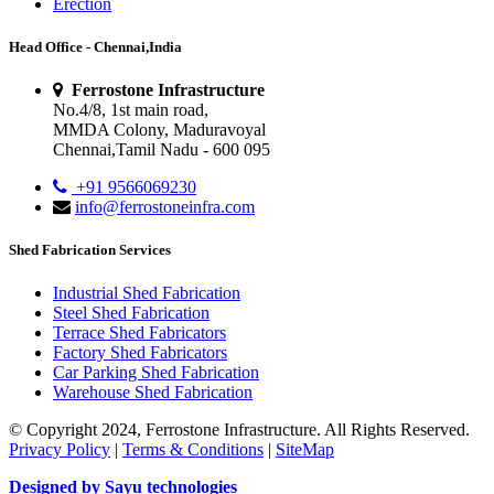
Erection
Head Office - Chennai,India
Ferrostone Infrastructure
No.4/8, 1st main road,
MMDA Colony, Maduravoyal
Chennai,Tamil Nadu - 600 095
+91 9566069230
info@ferrostoneinfra.com
Shed Fabrication Services
Industrial Shed Fabrication
Steel Shed Fabrication
Terrace Shed Fabricators
Factory Shed Fabricators
Car Parking Shed Fabrication
Warehouse Shed Fabrication
© Copyright 2024, Ferrostone Infrastructure. All Rights Reserved.
Privacy Policy
|
Terms & Conditions
|
SiteMap
Designed by Sayu technologies