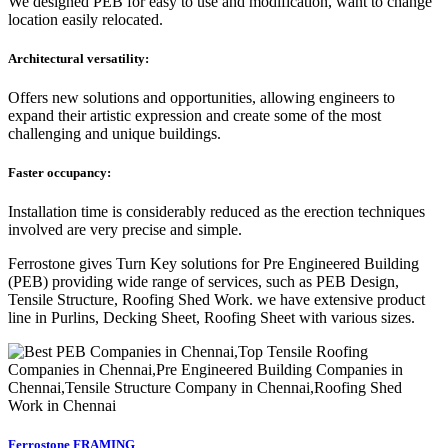
We designed PEB for easy to use and modification, want to change
location easily relocated.
Architectural versatility:
Offers new solutions and opportunities, allowing engineers to
expand their artistic expression and create some of the most
challenging and unique buildings.
Faster occupancy:
Installation time is considerably reduced as the erection techniques
involved are very precise and simple.
Ferrostone gives Turn Key solutions for Pre Engineered Building
(PEB) providing wide range of services, such as PEB Design,
Tensile Structure, Roofing Shed Work. we have extensive product
line in Purlins, Decking Sheet, Roofing Sheet with various sizes.
Ferrostone FRAMING