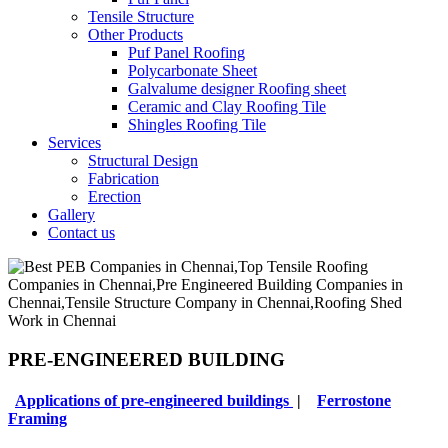
Tensile Structure
Other Products
Puf Panel Roofing
Polycarbonate Sheet
Galvalume designer Roofing sheet
Ceramic and Clay Roofing Tile
Shingles Roofing Tile
Services
Structural Design
Fabrication
Erection
Gallery
Contact us
PRE-ENGINEERED BUILDING
Applications of pre-engineered buildings
|
Ferrostone
Framing