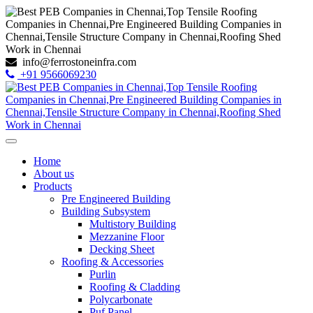
info@ferrostoneinfra.com
+91 9566069230
Home
About us
Products
Pre Engineered Building
Building Subsystem
Multistory Building
Mezzanine Floor
Decking Sheet
Roofing & Accessories
Purlin
Roofing & Cladding
Polycarbonate
Puf Panel