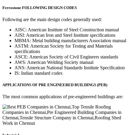
Ferrostone FOLLOWING DESIGN CODES
Following are the main design codes generally used:
AISC: American Institute of Steel Construction manual
AISI: American Iron and Steel Institute specifications
MBMA: Metal building manufacturers Association manual
ASTM: American Society for Testing and Materials
specifications
ASCE: American Society of Civil Engineers standards
AWS: American Welding Society manual
ANS: American National Standards Institute Specification
IS: Indian standard codes
APPLICATIONS OF PRE ENGINEERED BUILDINGS (PEB)
The most common applications of pre-engineered buildings are: