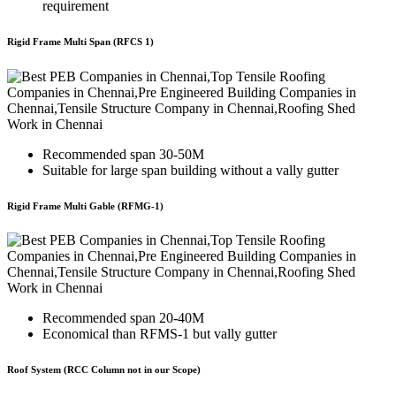
requirement
Rigid Frame Multi Span (RFCS 1)
Recommended span 30-50M
Suitable for large span building without a vally gutter
Rigid Frame Multi Gable (RFMG-1)
Recommended span 20-40M
Economical than RFMS-1 but vally gutter
Roof System (RCC Column not in our Scope)