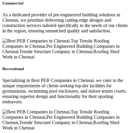
Commercial
As a dedicated provider of pre-engineered building solutions in
Chennai, we prioritize delivering cutting-edge designs and
construction services tailored specifically to the needs of our clients
in the region, ensuring unmatched quality and satisfaction.
Recreational
Specializing in Best PEB Companies in Chennai, we cater to the
unique requirements of clients seeking top-tier facilities for
gymnasiums, swimming pool enclosures, and indoor tennis courts,
ensuring superior design and functionality for their sporting
endeavors.