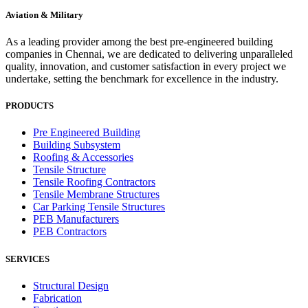
Aviation & Military
As a leading provider among the best pre-engineered building
companies in Chennai, we are dedicated to delivering unparalleled
quality, innovation, and customer satisfaction in every project we
undertake, setting the benchmark for excellence in the industry.
PRODUCTS
Pre Engineered Building
Building Subsystem
Roofing & Accessories
Tensile Structure
Tensile Roofing Contractors
Tensile Membrane Structures
Car Parking Tensile Structures
PEB Manufacturers
PEB Contractors
SERVICES
Structural Design
Fabrication