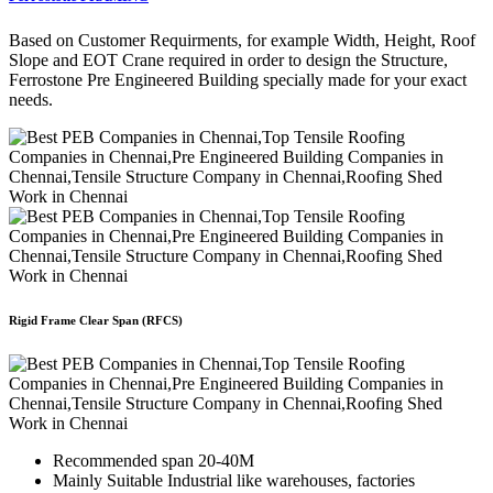
Based on Customer Requirments, for example Width, Height, Roof
Slope and EOT Crane required in order to design the Structure,
Ferrostone Pre Engineered Building specially made for your exact
needs.
Rigid Frame Clear Span (RFCS)
Recommended span 20-40M
Mainly Suitable Industrial like warehouses, factories