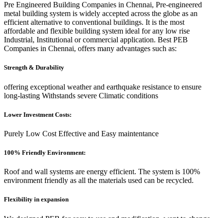
Pre Engineered Building Companies in Chennai, Pre-engineered
metal building system is widely accepted across the globe as an
efficient alternative to conventional buildings. It is the most
affordable and flexible building system ideal for any low rise
Industrial, Institutional or commercial application. Best PEB
Companies in Chennai, offers many advantages such as:
Strength & Durability
offering exceptional weather and earthquake resistance to ensure
long-lasting Withstands severe Climatic conditions
Lower Investment Costs:
Purely Low Cost Effective and Easy maintentance
100% Friendly Environment:
Roof and wall systems are energy efficient. The system is 100%
environment friendly as all the materials used can be recycled.
Flexibility in expansion