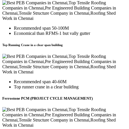
Recommended span 50-100M
Economical than RFMS-1 but vally gutter
Top Running Crane in a clear span building
Recommended span 40-60M
Top runner crane in a clear building
Ferrostone PCM (PROJECT CYCLE MANAGEMENT)