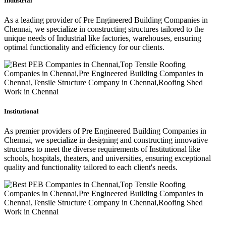
Industrial
As a leading provider of Pre Engineered Building Companies in
Chennai, we specialize in constructing structures tailored to the
unique needs of Industrial like factories, warehouses, ensuring
optimal functionality and efficiency for our clients.
Institutional
As premier providers of Pre Engineered Building Companies in
Chennai, we specialize in designing and constructing innovative
structures to meet the diverse requirements of Institutional like
schools, hospitals, theaters, and universities, ensuring exceptional
quality and functionality tailored to each client's needs.