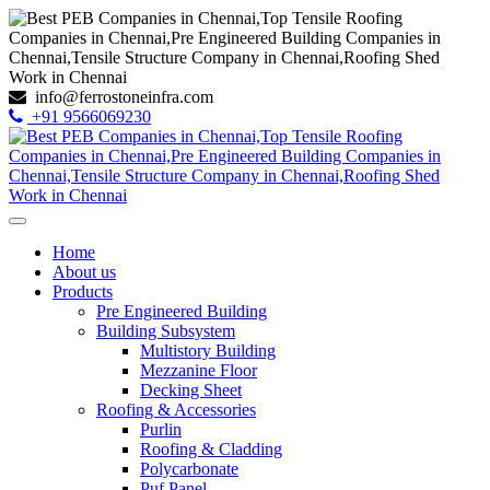
info@ferrostoneinfra.com
+91 9566069230
Home
About us
Products
Pre Engineered Building
Building Subsystem
Multistory Building
Mezzanine Floor
Decking Sheet
Roofing & Accessories
Purlin
Roofing & Cladding
Polycarbonate
Puf Panel