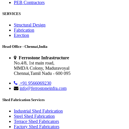
PEB Contractors
SERVICES
Structural Design
Fabrication
Erection
Head Office - Chennai,India
Ferrostone Infrastructure
No.4/8, 1st main road,
MMDA Colony, Maduravoyal
Chennai,Tamil Nadu - 600 095
+91 9566069230
info@ferrostoneinfra.com
Shed Fabrication Services
Industrial Shed Fabrication
Steel Shed Fabrication
Terrace Shed Fabricators
Factory Shed Fabricators