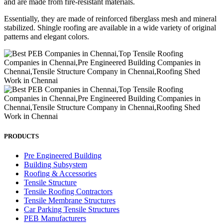
and are made from fire-resistant materials.
Essentially, they are made of reinforced fiberglass mesh and mineral
stabilized. Shingle roofing are available in a wide variety of original
patterns and elegant colors.
PRODUCTS
Pre Engineered Building
Building Subsystem
Roofing & Accessories
Tensile Structure
Tensile Roofing Contractors
Tensile Membrane Structures
Car Parking Tensile Structures
PEB Manufacturers