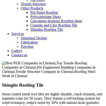
Tensile Structure
Other Products
Puf Panel Roofing
Polycarbonate Sheet
Galvalume designer Roofing sheet
Ceramic and Clay Roofing Tile
Shingles Roofing Tile
Services
Structural Design
Fabrication
Erection
Gallery
Contact us
Shingles Roofing Tile
Stone coated metal roof tiles are highly durable, crack resistant, and
maintain color for 50 years. They feature a self-locking system for
wind resistance, reduce noise by 30% with natural stone granules